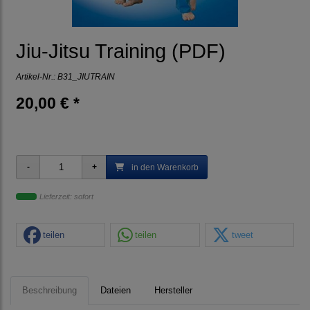
Jiu-Jitsu Training (PDF)
Artikel-Nr.:
B31_JIUTRAIN
20,00 € *
in den Warenkorb
Lieferzeit: sofort
teilen
teilen
tweet
Beschreibung
Dateien
Hersteller