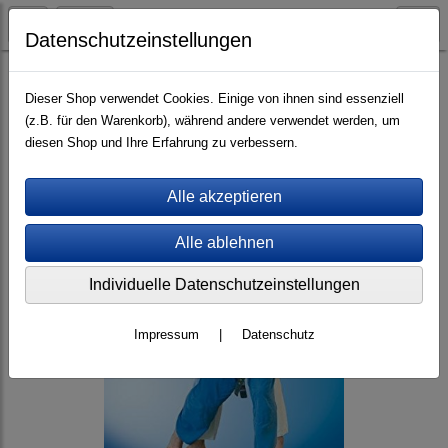
Datenschutzeinstellungen
eBooks (PDF/ePub)
Englisch
Dieser Shop verwendet Cookies. Einige von ihnen sind essenziell
(z.B. für den Warenkorb), während andere verwendet werden, um
diesen Shop und Ihre Erfahrung zu verbessern.
Individuelle Datenschutzeinstellungen
Impressum
|
Datenschutz