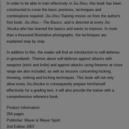
In order to be able to train effectively in Jiu-Jitsu, this book has been
constructed to cover the basic positions, techniques and
combinations required.
Jiu-Jitsu Training
moves on from the author's
first book,
Jiu-Jitsu – The Basics
, and is directed at every Jiu-
Jitsuka who has learned the basics and wants to improve. In more
than a thousand illustrative photographs, the techniques are
explained step by step.
In addition to this, the reader will find an introduction to self-defense
in groundwork. Themes about self-defense against attacks with
weapons (stick and knife) and against attacks using firearms at close
range are also included, as well as lessons concerning locking,
throwing, striking and kicking techniques. This book will not only
allow every Jiu-Jitsuka to consequently prepare him/herself
effectively for a grading test, it will also provide the trainer with a
comprehensive reference book.
Product Information:
264 pages
Publisher: Meyer & Meyer Sport
2nd Edition 2007