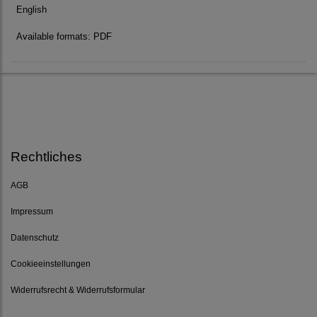
English
Available formats: PDF
Rechtliches
AGB
Impressum
Datenschutz
Cookieeinstellungen
Widerrufsrecht & Widerrufsformular